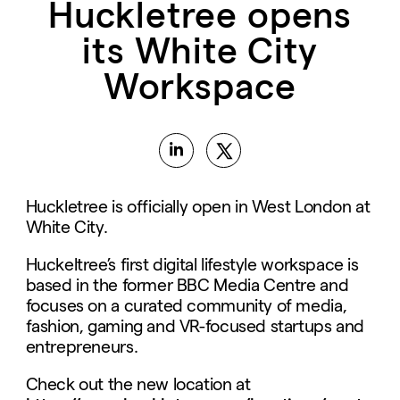
Huckletree opens
its White City
Workspace
Huckletree is officially open in West London at
White City.
Huckeltree’s first digital lifestyle workspace is
based in the former BBC Media Centre and
focuses on a curated community of media,
fashion, gaming and VR-focused startups and
entrepreneurs.
Check out the new location at