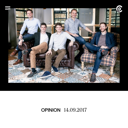
14.09.2017
OPINION